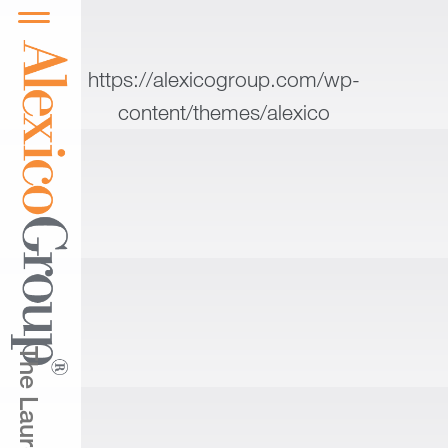
https://alexicogroup.com/wp-
content/themes/alexico