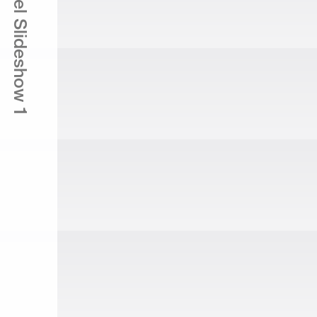
The Laurel Slideshow 1