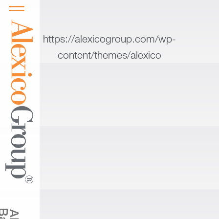
https://alexicogroup.com/wp-
content/themes/alexico