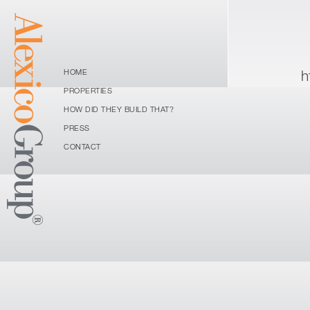
h
HOME
PROPERTIES
HOW DID THEY BUILD THAT?
PRESS
CONTACT