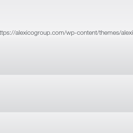
ttps://alexicogroup.com/wp-content/themes/alex