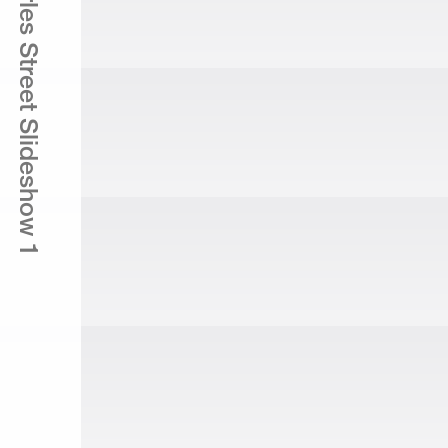
165 Charles Street Slideshow 1