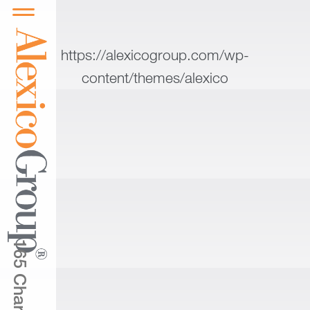
https://alexicogroup.com/wp-
content/themes/alexico